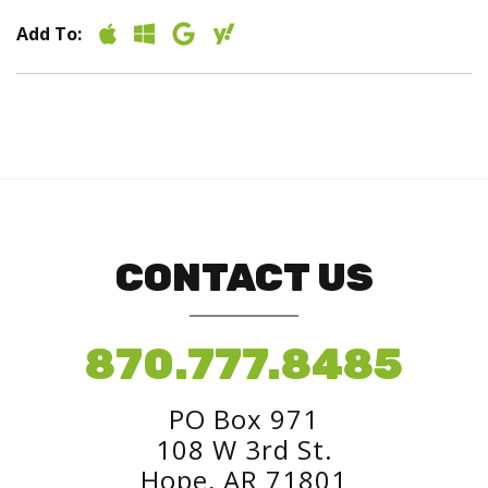
Add To:
CONTACT US
870.777.8485
PO Box 971
108 W 3rd St.
Hope, AR 71801