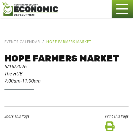
EVENTS CALENDAR
HOPE FARMERS MARKET
HOPE FARMERS MARKET
6/16/2026
The HUB
7:00am-11:00am
Share This Page
Print This Page