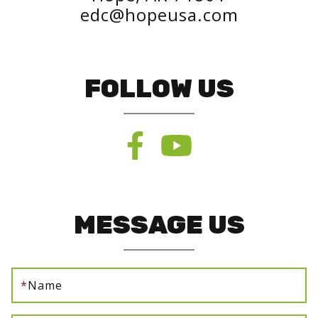
edc@hopeusa.com
FOLLOW US
MESSAGE US
*
Name