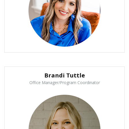
Brandi Tuttle
Office Manager/Program Coordinator