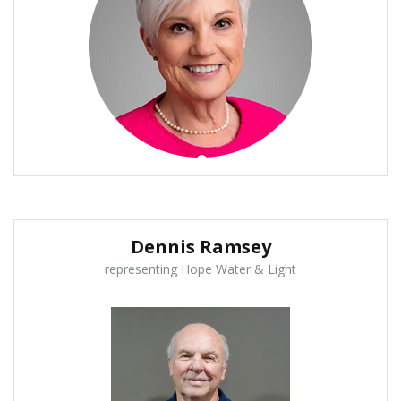
Dennis Ramsey
representing Hope Water & Light