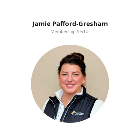
Jamie Pafford-Gresham
Membership Sector