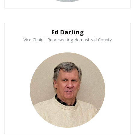
Ed Darling
Vice Chair | Representing Hempstead County