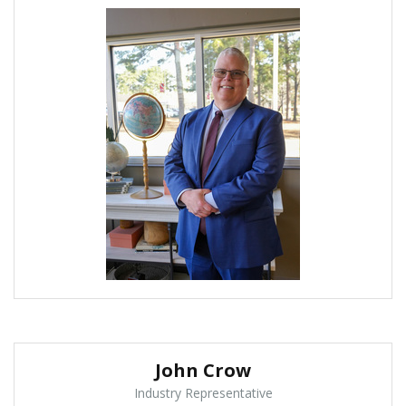
John Crow
Industry Representative