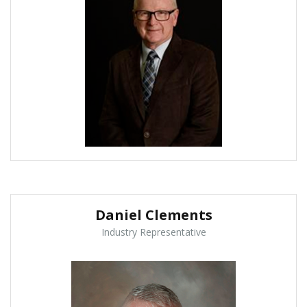
Daniel Clements
Industry Representative