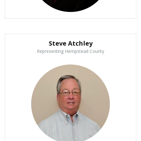
Steve Atchley
Representing Hempstead County