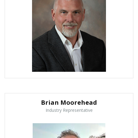
Brian Moorehead
Industry Representative