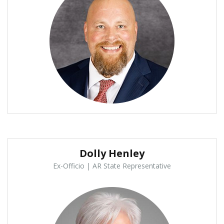
Dolly Henley
Ex-Officio | AR State Representative