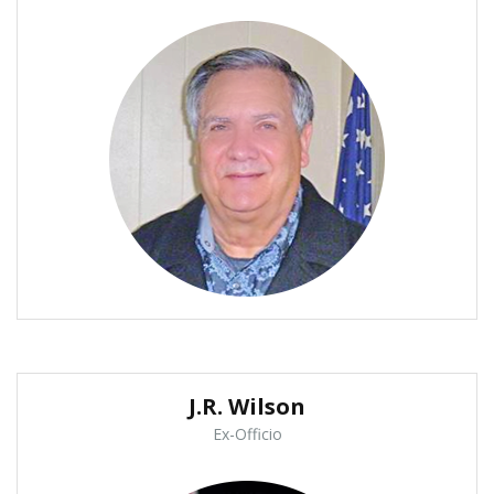
J.R. Wilson
Ex-Officio