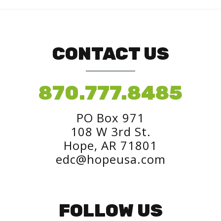
CONTACT US
870.777.8485
PO Box 971
108 W 3rd St.
Hope, AR 71801
edc@hopeusa.com
FOLLOW US