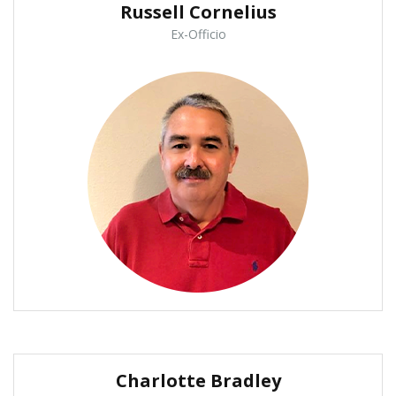
Russell Cornelius
Ex-Officio
Charlotte Bradley