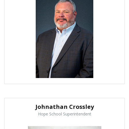
Johnathan Crossley
Hope School Superintendent