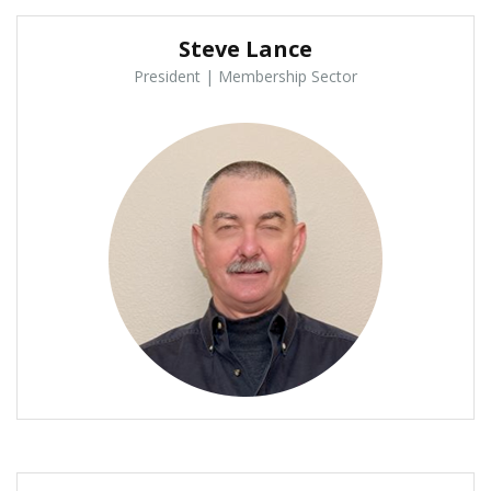
Steve Lance
President | Membership Sector