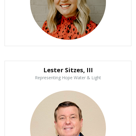
Lester Sitzes, III
Representing Hope Water & Light