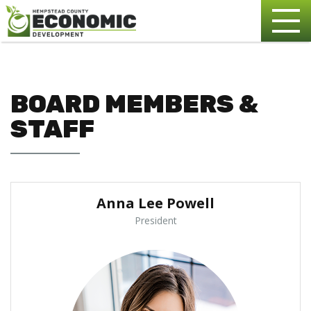
BOARD MEMBERS &
STAFF
Anna Lee Powell
President