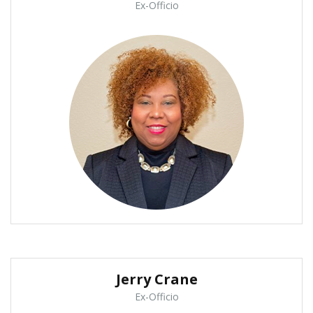
Ex-Officio
Jerry Crane
Ex-Officio