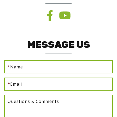
MESSAGE US
*
Name
*
Email
Questions & Comments