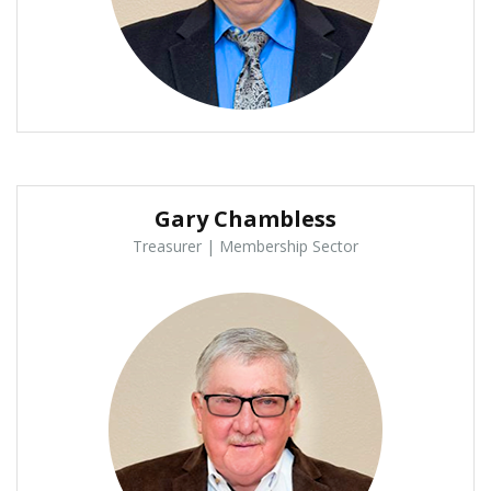
Gary Chambless
Treasurer | Membership Sector