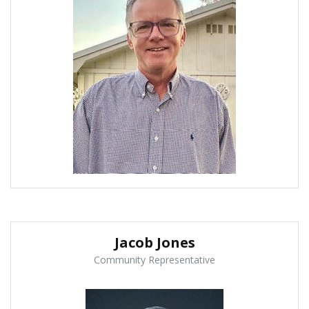
Jacob Jones
Community Representative