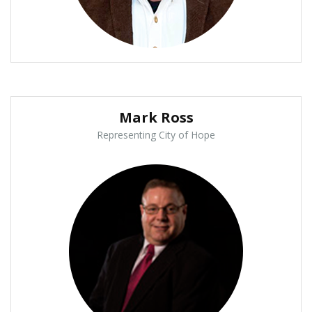
Mark Ross
Representing City of Hope