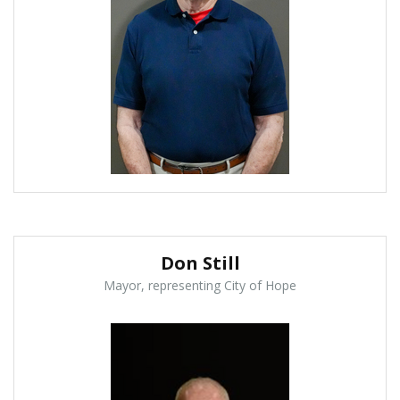
Don Still
Mayor, representing City of Hope