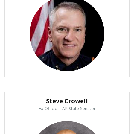
Steve Crowell
Ex-Officio | AR State Senator