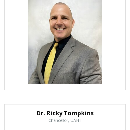
Dr. Ricky Tompkins
Chancellor, UAHT